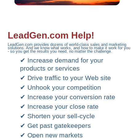
LeadGen.com Help!
LeadGen.com provides dozens of world-class sales and marketing
solutions. And we know what works, and how to make it work for you
- so you get the results you need, no matter the challenge.
✔ Increase demand for your
products or services
✔ Drive traffic to your Web site
✔ Unhook your competition
✔ Increase your conversion rate
✔ Increase your close rate
✔ Shorten your sell-cycle
✔ Get past gatekeepers
✔ Open new markets