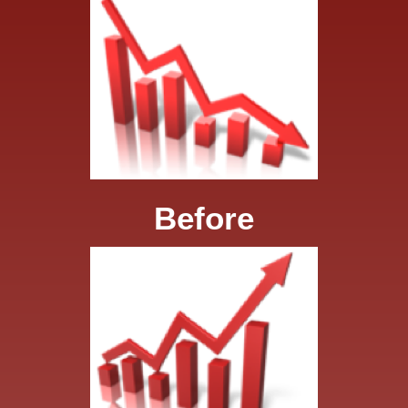
Before