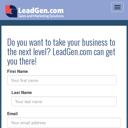
Do you want to take your business to
the next level? LeadGen.com can get
you there!
First Name
Last Name
Email