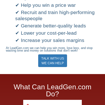
✔ Help you win a price war
✔ Recruit and train high-performing
salespeople
✔ Generate better-quality leads
✔ Lower your cost-per-lead
✔ Increase your sales margins
At LeadGen.com we can help you win more, lose less, and stop
wasting time and money on solutions that don't work!
TALK WITH US
WE CAN HELP
What Can LeadGen.com
Do?