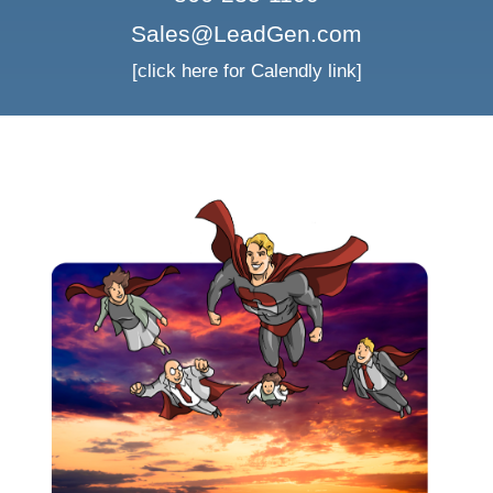
Sales@LeadGen.com
[click here for Calendly link]