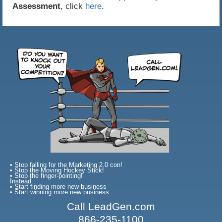
Assessment
, click
here
.
• Stop falling for the Marketing 2.0 con!
• Stop the Moving Hockey Stick!
• Stop the finger-pointing!
Instead...
• Start finding more new business
• Start winning more new business
Call LeadGen.com
866-235-1100