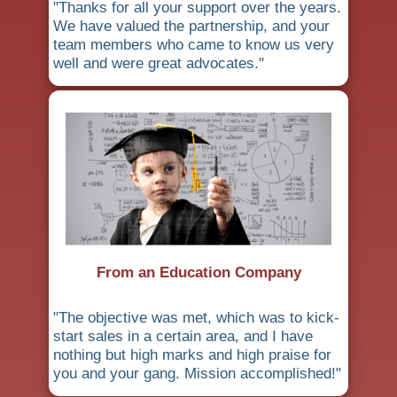
"Thanks for all your support over the years.
We have valued the partnership, and your
team members who came to know us very
well and were great advocates."
From an Education Company
"The objective was met, which was to kick-
start sales in a certain area, and I have
nothing but high marks and high praise for
you and your gang. Mission accomplished!"