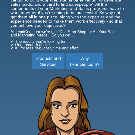
sales leads, and a third to find salespeople? All the
components of your Marketing and Sales programs have to
work together if you're going to be successful. So why not
get them all in one place, along with the expertise and the
experience needed to make them work effectively - so that
you achieve your objectives?
At LeadGen.com we're the "One-Stop Shop for All Your Sales
and Marketing Needs." So you get...
✔ The results you're looking for
✔ One throat to choke
✔ All for less risk, cost, time and effort
Products and
Why
Services
LeadGen.com?