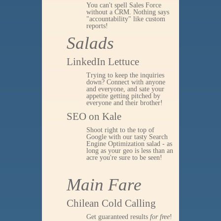
You can't spell Sales Force
without a CRM. Nothing says
"accountability" like custom
reports!
Salads
LinkedIn Lettuce
Trying to keep the inquiries
down? Connect with anyone
and everyone, and sate your
appetite getting pitched by
everyone and their brother!
SEO on Kale
Shoot right to the top of
Google with our tasty Search
Engine Optimization salad - as
long as your geo is less than an
acre you're sure to be seen!
Main Fare
Chilean Cold Calling
Get guaranteed results
for free
!