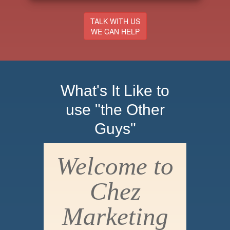
TALK WITH US
WE CAN HELP
What's It Like to
use "the Other
Guys"
Welcome to
Chez
Marketing