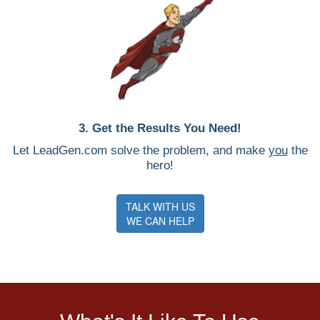
3. Get the Results You Need!
Let LeadGen.com solve the problem, and make
you
the
hero!
TALK WITH US
WE CAN HELP