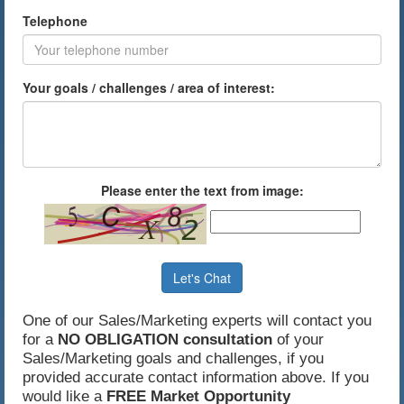
Telephone
Your goals / challenges / area of interest:
Please enter the text from image:
Let's Chat
One of our Sales/Marketing experts will contact you
for a
NO OBLIGATION consultation
of your
Sales/Marketing goals and challenges, if you
provided accurate contact information above. If you
would like a
FREE Market Opportunity