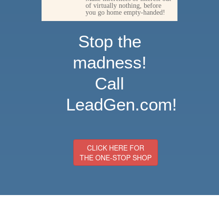
of virtually nothing, before
you go home empty-handed!
Stop the
madness!
Call
LeadGen.com!
CLICK HERE FOR
THE ONE-STOP SHOP