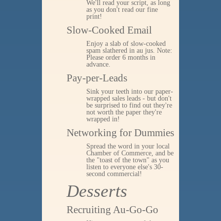
We'll read your script, as long
as you don't read our fine
print!
Slow-Cooked Email
Enjoy a slab of slow-cooked
spam slathered in au jus. Note:
Please order 6 months in
advance.
Pay-per-Leads
Sink your teeth into our paper-
wrapped sales leads - but don't
be surprised to find out they're
not worth the paper they're
wrapped in!
Networking for Dummies
Spread the word in your local
Chamber of Commerce, and be
the "toast of the town" as you
listen to everyone else's 30-
second commercial!
Desserts
Recruiting Au-Go-Go