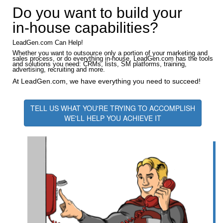
Do you want to build your
in-house capabilities?
LeadGen.com Can Help!
Whether you want to outsource only a portion of your marketing and
sales process, or do everything in-house, LeadGen.com has the tools
and solutions you need: CRMs, lists, SM platforms, training,
advertising, recruiting and more.
At LeadGen.com, we have everything you need to succeed!
TELL US WHAT YOU'RE TRYING TO ACCOMPLISH
WE'LL HELP YOU ACHIEVE IT