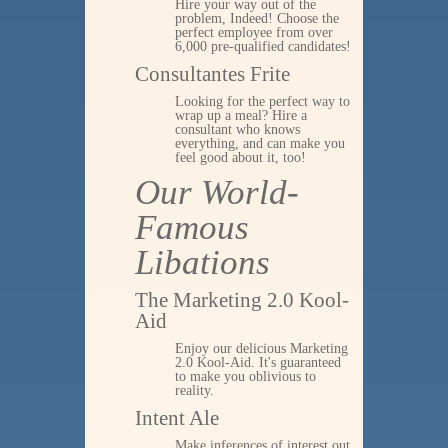
Hire your way out of the
problem, Indeed! Choose the
perfect employee from over
6,000 pre-qualified candidates!
Consultantes Frite
Looking for the perfect way to
wrap up a meal? Hire a
consultant who knows
everything, and can make you
feel good about it, too!
Our World-
Famous
Libations
The Marketing 2.0 Kool-
Aid
Enjoy our delicious Marketing
2.0 Kool-Aid. It's guaranteed
to make you oblivious to
reality.
Intent Ale
Make inferences of interest out