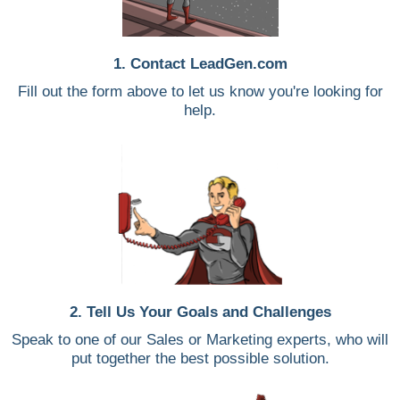
1. Contact LeadGen.com
Fill out the form above to let us know you're looking for
help.
2. Tell Us Your Goals and Challenges
Speak to one of our Sales or Marketing experts, who will
put together the best possible solution.