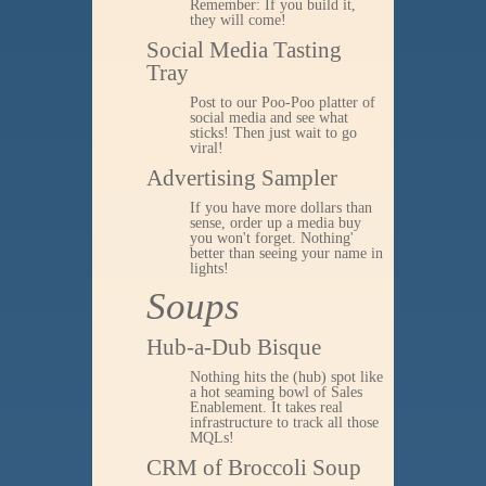
Remember: If you build it,
they will come!
Social Media Tasting
Tray
Post to our Poo-Poo platter of
social media and see what
sticks! Then just wait to go
viral!
Advertising Sampler
If you have more dollars than
sense, order up a media buy
you won't forget. Nothing'
better than seeing your name in
lights!
Soups
Hub-a-Dub Bisque
Nothing hits the (hub) spot like
a hot seaming bowl of Sales
Enablement. It takes real
infrastructure to track all those
MQLs!
CRM of Broccoli Soup