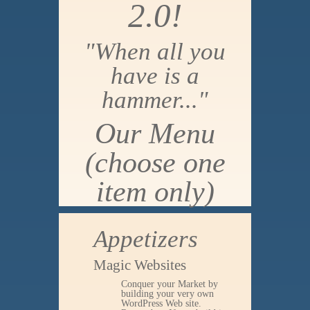
2.0!
"When all you
have is a
hammer..."
Our Menu
(choose one
item only)
Appetizers
Magic Websites
Conquer your Market by
building your very own
WordPress Web site.