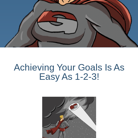
Achieving Your Goals Is As
Easy As 1-2-3!