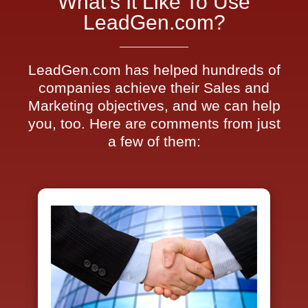
What's It Like To Use
LeadGen.com?
LeadGen.com has helped hundreds of
companies achieve their Sales and
Marketing objectives, and we can help
you, too. Here are comments from just
a few of them: