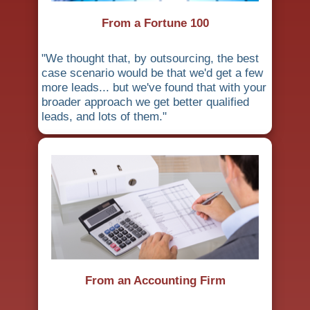
From a Fortune 100
"We thought that, by outsourcing, the best
case scenario would be that we'd get a few
more leads... but we've found that with your
broader approach we get better qualified
leads, and lots of them."
From an Accounting Firm