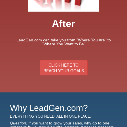
After
LeadGen.com can take you from "Where You Are" to
"Where You Want to Be"
CLICK HERE TO
REACH YOUR GOALS
Why LeadGen.com?
EVERYTHING YOU NEED, ALL IN ONE PLACE.
Question:
If you want to grow your sales, why go to one
vendor to build your Web site, another vendor to generate